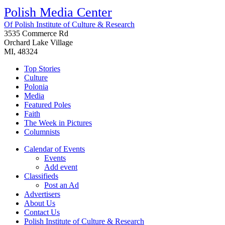
Polish Media Center
Of Polish Institute of Culture & Research
3535 Commerce Rd
Orchard Lake Village
MI, 48324
Top Stories
Culture
Polonia
Media
Featured Poles
Faith
The Week in Pictures
Columnists
Calendar of Events
Events
Add event
Classifieds
Post an Ad
Advertisers
About Us
Contact Us
Polish Institute of Culture & Research