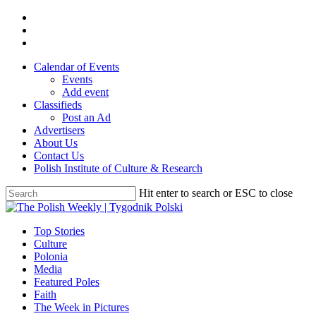
Skip
twitter
to
facebook
main
youtube
content
Calendar of Events
Events
Add event
Classifieds
Post an Ad
Advertisers
About Us
Contact Us
Polish Institute of Culture & Research
Hit enter to search or ESC to close
Close
Search
search
Menu
Top Stories
Culture
Polonia
Media
Featured Poles
Faith
The Week in Pictures