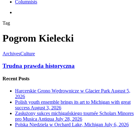
Columnists
search
Tag
Pogrom Kielecki
Archives
Culture
Trudna prawda historyczna
Recent Posts
Harcerskie Grono Wędrownicze w Glacier Park
August 5,
2026
Polish youth ensemble brings its art to Michigan with great
success
August 3, 2026
Zasłużony sukces michigańskiego tournée Scholars Minores
pro Musica Antiqua
July 28, 2026
Polska Niedziela w Orchard Lake, Michigan
July 6, 2026