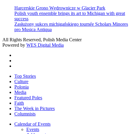
Harcerskie Grono Wędrownicze w Glacier Park
Polish youth ensemble brings its art to Michigan with great
success
Zasłużony sukces michigańskiego tournée Scholars Minores
pro Musica Antiqua
All Rights Reserved, Polish Media Center
Powered by
WES Digital Media
twitter
facebook
youtube
Close
Top Stories
Menu
Culture
Polonia
Media
Featured Poles
Faith
The Week in Pictures
Columnists
Calendar of Events
Events