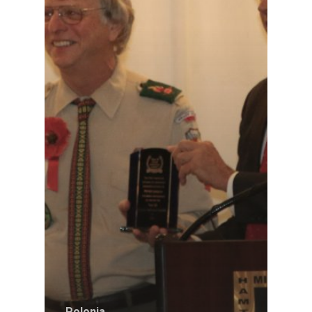
Polonia