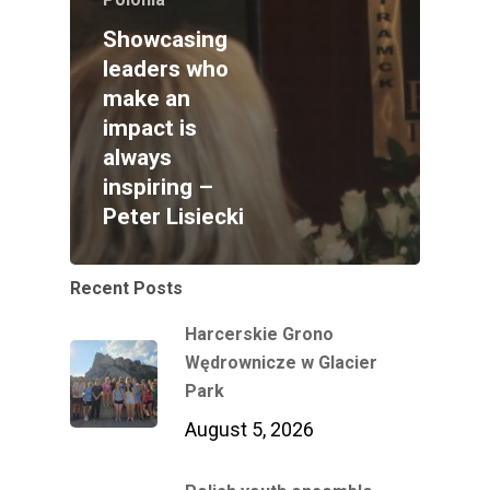
Showcasing
leaders who
make an
impact is
always
inspiring –
Peter Lisiecki
Recent Posts
Harcerskie Grono
Wędrownicze w Glacier
Park
August 5, 2026