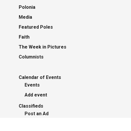
Polonia
Media
Featured Poles
Faith
The Week in Pictures
Columnists
Calendar of Events
Events
Add event
Classifieds
Post an Ad
Advertisers