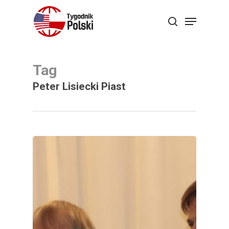
Skip
Menu
search
to
main
content
Tag
Peter Lisiecki Piast