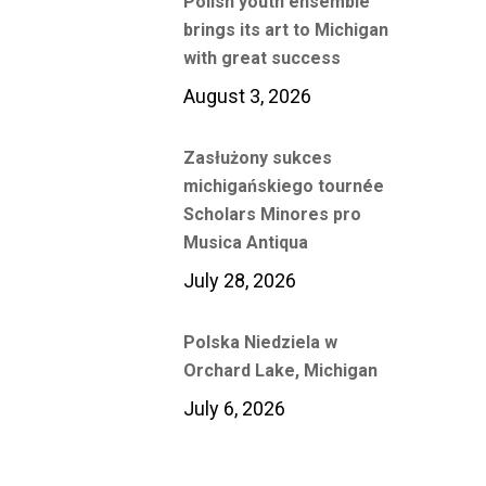
Polish youth ensemble
brings its art to Michigan
with great success
August 3, 2026
Zasłużony sukces
michigańskiego tournée
Scholars Minores pro
Musica Antiqua
July 28, 2026
Polska Niedziela w
Orchard Lake, Michigan
July 6, 2026