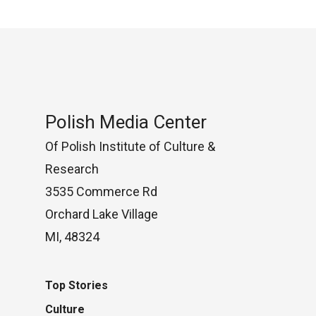
Polish Media Center
Of Polish Institute of Culture &
Research
3535 Commerce Rd
Orchard Lake Village
MI, 48324
Top Stories
Culture