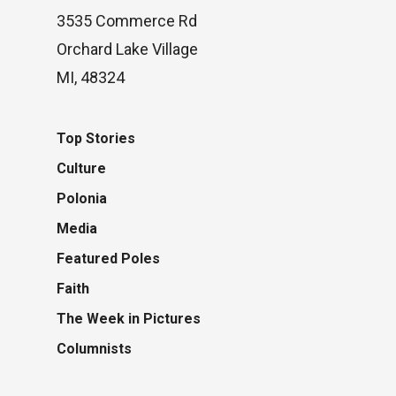
3535 Commerce Rd
Orchard Lake Village
MI, 48324
Top Stories
Culture
Polonia
Media
Featured Poles
Faith
The Week in Pictures
Columnists