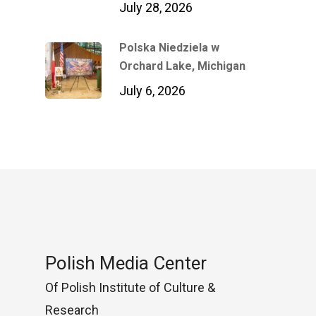
July 28, 2026
Polska Niedziela w
Orchard Lake, Michigan
July 6, 2026
Polish Media Center
Of Polish Institute of Culture &
Research