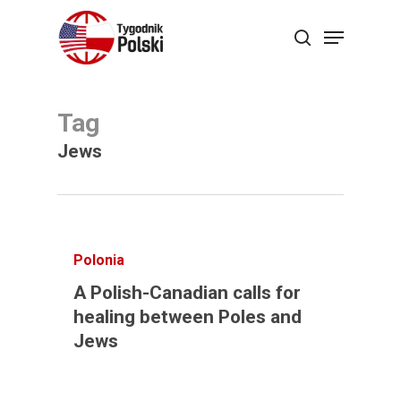
Skip
Menu
search
to
Close
main
Menu
content
Tag
Jews
Polonia
A Polish-Canadian calls for
healing between Poles and
Jews