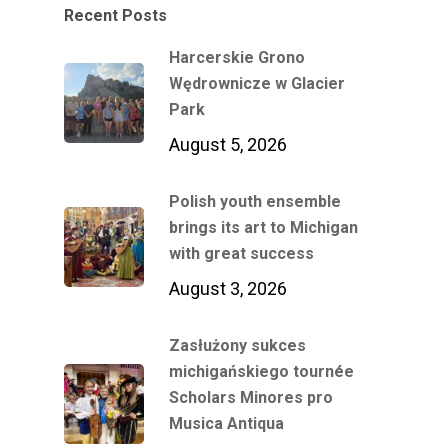
Recent Posts
Harcerskie Grono
Wędrownicze w Glacier
Park
August 5, 2026
Polish youth ensemble
brings its art to Michigan
with great success
August 3, 2026
Zasłużony sukces
michigańskiego tournée
Scholars Minores pro
Musica Antiqua