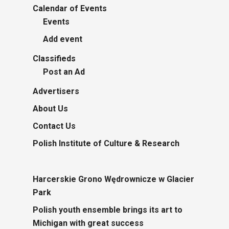
Calendar of Events
Events
Add event
Classifieds
Post an Ad
Advertisers
About Us
Contact Us
Polish Institute of Culture & Research
Harcerskie Grono Wędrownicze w Glacier
Park
Polish youth ensemble brings its art to
Michigan with great success