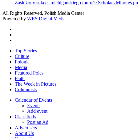
Zasłużony sukces michigańskiego tournée Scholars Minores p
All Rights Reserved, Polish Media Center
Powered by
WES Digital Media
twitter
facebook
youtube
Close
Top Stories
Menu
Culture
Polonia
Media
Featured Poles
Faith
The Week in Pictures
Columnists
Calendar of Events
Events
Add event
Classifieds
Post an Ad
Advertisers
About Us