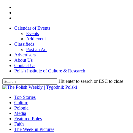
Skip
twitter
to
facebook
main
youtube
content
Calendar of Events
Events
Add event
Classifieds
Post an Ad
Advertisers
About Us
Contact Us
Polish Institute of Culture & Research
Hit enter to search or ESC to close
Close
Search
search
Menu
Top Stories
Culture
Polonia
Media
Featured Poles
Faith
The Week in Pictures