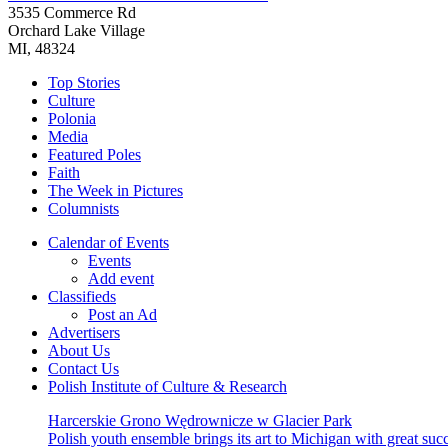
3535 Commerce Rd
Orchard Lake Village
MI, 48324
Top Stories
Culture
Polonia
Media
Featured Poles
Faith
The Week in Pictures
Columnists
Calendar of Events
Events
Add event
Classifieds
Post an Ad
Advertisers
About Us
Contact Us
Polish Institute of Culture & Research
Harcerskie Grono Wędrownicze w Glacier Park
Polish youth ensemble brings its art to Michigan with great suc