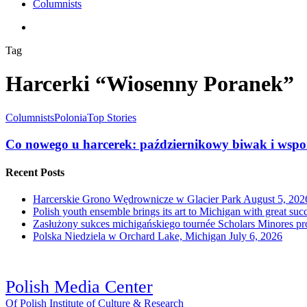
Columnists
search
Tag
Harcerki “Wiosenny Poranek”
Columnists
Polonia
Top Stories
Co nowego u harcerek: październikowy biwak i wspo
Recent Posts
Harcerskie Grono Wędrownicze w Glacier Park
August 5, 202
Polish youth ensemble brings its art to Michigan with great suc
Zasłużony sukces michigańskiego tournée Scholars Minores p
Polska Niedziela w Orchard Lake, Michigan
July 6, 2026
Polish Media Center
Of Polish Institute of Culture & Research