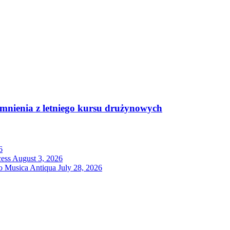
mnienia z letniego kursu drużynowych
6
cess
August 3, 2026
ro Musica Antiqua
July 28, 2026