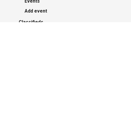
Events
Add event
Classifieds
Post an Ad
Advertisers
About Us
Contact Us
Polish Institute of Culture & Research
Harcerskie Grono Wędrownicze w Glacier
Park
Polish youth ensemble brings its art to
Michigan with great success
Zasłużony sukces michigańskiego