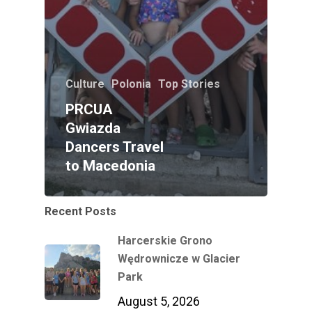
Culture
Polonia
Top Stories
PRCUA
Gwiazda
Dancers Travel
to Macedonia
Recent Posts
Harcerskie Grono
Wędrownicze w Glacier
Park
August 5, 2026