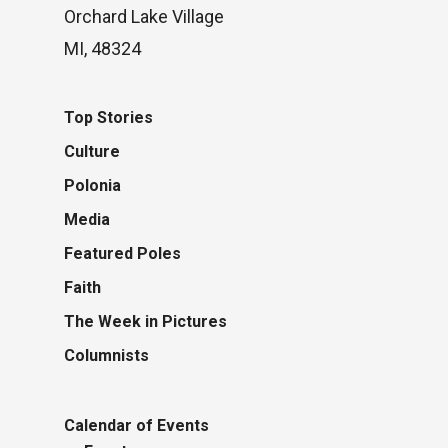
Orchard Lake Village
MI, 48324
Top Stories
Culture
Polonia
Media
Featured Poles
Faith
The Week in Pictures
Columnists
Calendar of Events