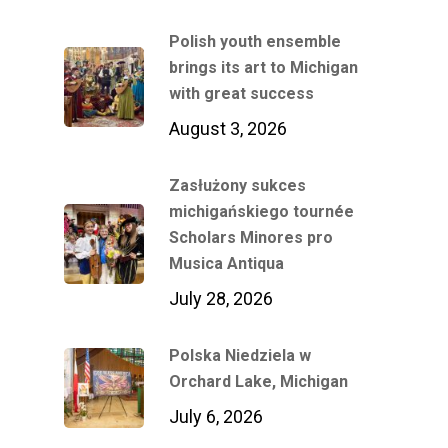
Polish youth ensemble
brings its art to Michigan
with great success
August 3, 2026
Zasłużony sukces
michigańskiego tournée
Scholars Minores pro
Musica Antiqua
July 28, 2026
Polska Niedziela w
Orchard Lake, Michigan
July 6, 2026