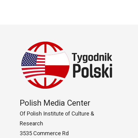
Polish Media Center
Of Polish Institute of Culture &
Research
3535 Commerce Rd