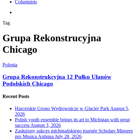
Columnists
search
Tag
Grupa Rekonstrucyjna
Chicago
Polonia
Grupa Rekonstrukcyjna 12 Pułku Ułanów
Podolskich Chicago
Recent Posts
Harcerskie Grono Wędrownicze w Glacier Park
August 5,
2026
Polish youth ensemble brings its art to Michigan with great
success
August 3, 2026
Zasłużony sukces michigańskiego tournée Scholars Minores
pro Musica Antiqua
July 28, 2026