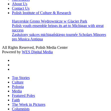
About Us
Contact Us
Polish Institute of Culture & Research
Harcerskie Grono Wędrownicze w Glacier Park
Polish youth ensemble brings its art to Michigan with great
success
Zasłużony sukces michigańskiego tournée Scholars Minores
pro Musica Antiqua
All Rights Reserved, Polish Media Center
Powered by
WES Digital Media
twitter
facebook
youtube
Close
Top Stories
Menu
Culture
Polonia
Media
Featured Poles
Faith
The Week in Pictures
Columnists