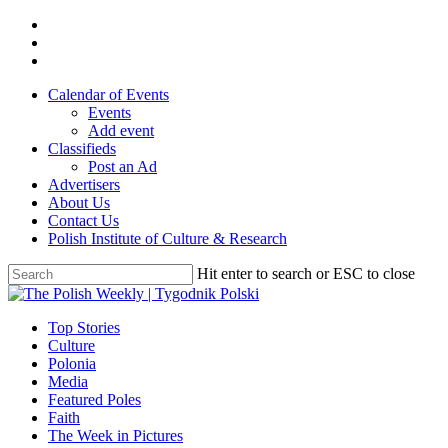
Skip
twitter
to
facebook
main
youtube
content
Calendar of Events
Events
Add event
Classifieds
Post an Ad
Advertisers
About Us
Contact Us
Polish Institute of Culture & Research
Hit enter to search or ESC to close
Close
Search
search
Menu
Top Stories
Culture
Polonia
Media
Featured Poles
Faith
The Week in Pictures