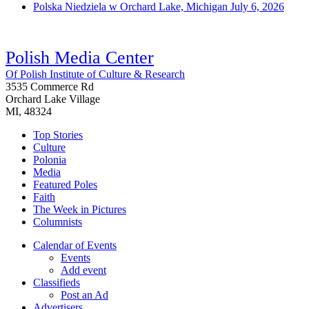
Polska Niedziela w Orchard Lake, Michigan
July 6, 2026
Polish Media Center
Of Polish Institute of Culture & Research
3535 Commerce Rd
Orchard Lake Village
MI, 48324
Top Stories
Culture
Polonia
Media
Featured Poles
Faith
The Week in Pictures
Columnists
Calendar of Events
Events
Add event
Classifieds
Post an Ad
Advertisers