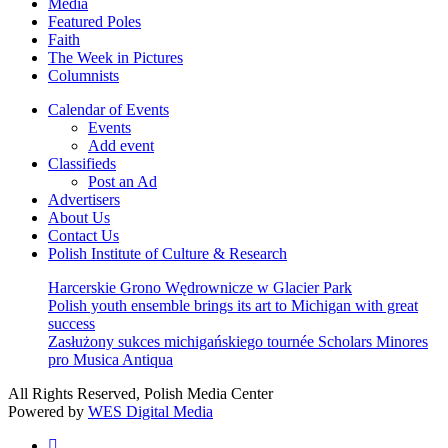
Media
Featured Poles
Faith
The Week in Pictures
Columnists
Calendar of Events
Events
Add event
Classifieds
Post an Ad
Advertisers
About Us
Contact Us
Polish Institute of Culture & Research
Harcerskie Grono Wędrownicze w Glacier Park
Polish youth ensemble brings its art to Michigan with great
success
Zasłużony sukces michigańskiego tournée Scholars Minores
pro Musica Antiqua
All Rights Reserved, Polish Media Center
Powered by
WES Digital Media
twitter