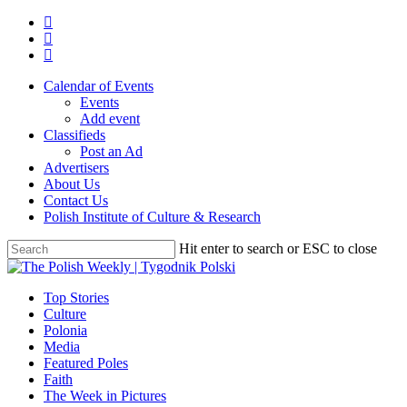
Skip
twitter
to
facebook
main
youtube
content
Calendar of Events
Events
Add event
Classifieds
Post an Ad
Advertisers
About Us
Contact Us
Polish Institute of Culture & Research
Hit enter to search or ESC to close
Close
Search
search
Menu
Top Stories
Culture
Polonia
Media
Featured Poles
Faith
The Week in Pictures