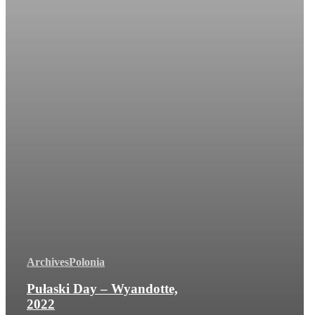
Archives
Polonia
Pułaski Day – Wyandotte,
2022