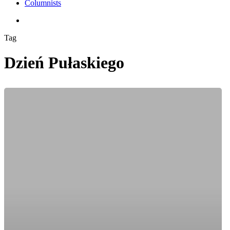
Columnists
search
Tag
Dzień Pułaskiego