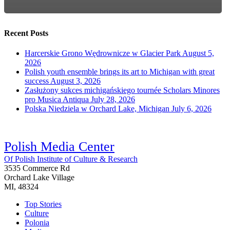
Recent Posts
Harcerskie Grono Wędrownicze w Glacier Park
August 5,
2026
Polish youth ensemble brings its art to Michigan with great
success
August 3, 2026
Zasłużony sukces michigańskiego tournée Scholars Minores
pro Musica Antiqua
July 28, 2026
Polska Niedziela w Orchard Lake, Michigan
July 6, 2026
Polish Media Center
Of Polish Institute of Culture & Research
3535 Commerce Rd
Orchard Lake Village
MI, 48324
Top Stories
Culture
Polonia