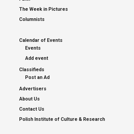
The Week in Pictures
Columnists
Calendar of Events
Events
Add event
Classifieds
Post an Ad
Advertisers
About Us
Contact Us
Polish Institute of Culture & Research