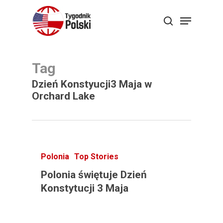
Skip
Menu
search
to
main
content
Tag
Dzień Konstyucji3 Maja w
Orchard Lake
Polonia
Top Stories
Polonia świętuje Dzień
Konstytucji 3 Maja