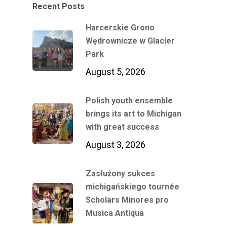
Recent Posts
Harcerskie Grono
Wędrownicze w Glacier
Park
August 5, 2026
Polish youth ensemble
brings its art to Michigan
with great success
August 3, 2026
Zasłużony sukces
michigańskiego tournée
Scholars Minores pro
Musica Antiqua