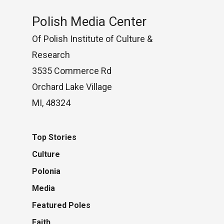
Polish Media Center
Of Polish Institute of Culture &
Research
3535 Commerce Rd
Orchard Lake Village
MI, 48324
Top Stories
Culture
Polonia
Media
Featured Poles
Faith