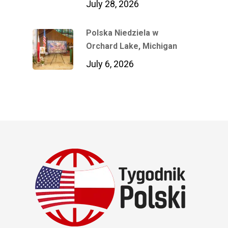
July 28, 2026
Polska Niedziela w
Orchard Lake, Michigan
July 6, 2026