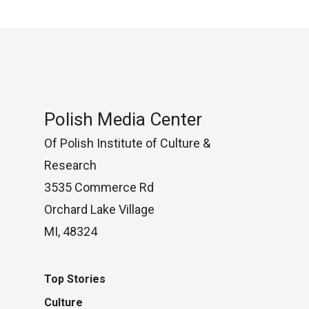
Polish Media Center
Of Polish Institute of Culture &
Research
3535 Commerce Rd
Orchard Lake Village
MI, 48324
Top Stories
Culture