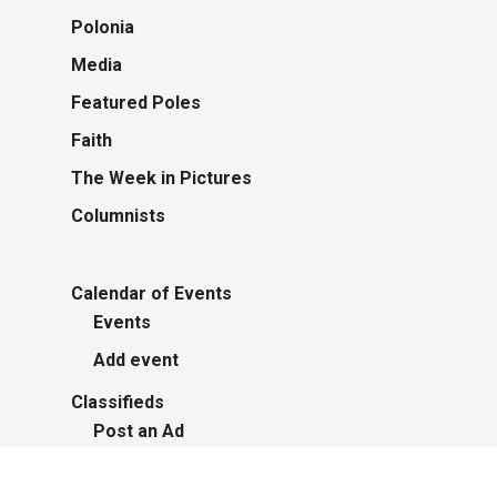
Polonia
Media
Featured Poles
Faith
The Week in Pictures
Columnists
Calendar of Events
Events
Add event
Classifieds
Post an Ad
Advertisers