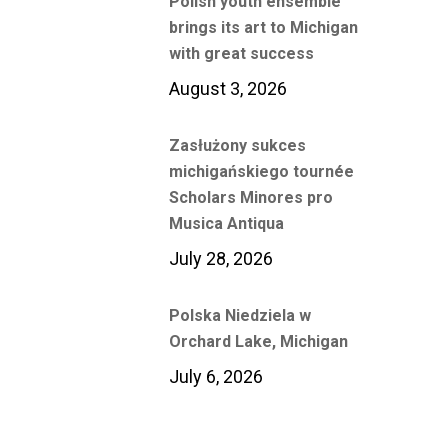
Polish youth ensemble
brings its art to Michigan
with great success
August 3, 2026
Zasłużony sukces
michigańskiego tournée
Scholars Minores pro
Musica Antiqua
July 28, 2026
Polska Niedziela w
Orchard Lake, Michigan
July 6, 2026