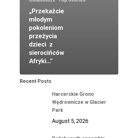
„Przekażcie
młodym
pokoleniom
przeżycia
dzieci z
sierocińców
Afryki…”
Recent Posts
Harcerskie Grono
Wędrownicze w Glacier
Park
August 5, 2026