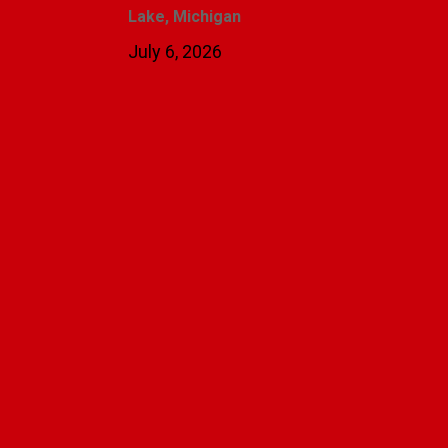
Lake, Michigan
July 6, 2026