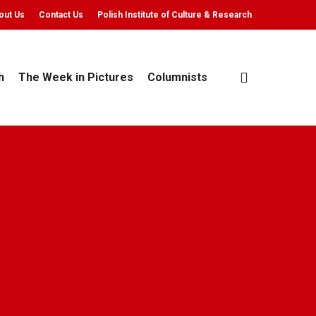
out Us
Contact Us
Polish Institute of Culture & Research
search
h
The Week in Pictures
Columnists