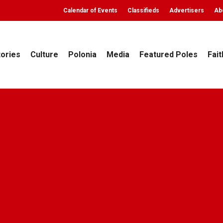
Calendar of Events
Classifieds
Advertisers
Ab
tories
Culture
Polonia
Media
Featured Poles
Fait
Polonia
Top Stories