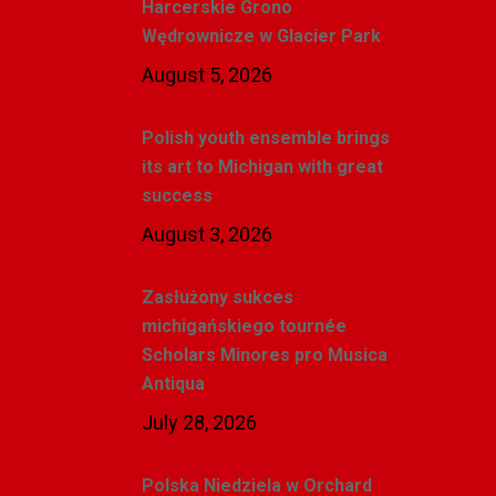
Harcerskie Grono
Wędrownicze w Glacier Park
August 5, 2026
Polish youth ensemble brings
its art to Michigan with great
success
August 3, 2026
Zasłużony sukces
michigańskiego tournée
Scholars Minores pro Musica
Antiqua
July 28, 2026
Polska Niedziela w Orchard