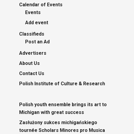
Calendar of Events
Events
Add event
Classifieds
Post an Ad
Advertisers
About Us
Contact Us
Polish Institute of Culture & Research
Polish youth ensemble brings its art to
Michigan with great success
Zasłużony sukces michigańskiego
tournée Scholars Minores pro Musica