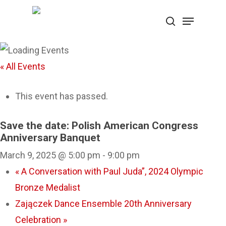
Skip
Menu
search
to
Close
main
Menu
content
« All Events
This event has passed.
Save the date: Polish American Congress
Anniversary Banquet
March 9, 2025 @ 5:00 pm
-
9:00 pm
«
A Conversation with Paul Juda”, 2024 Olympic
Bronze Medalist
Zajączek Dance Ensemble 20th Anniversary
Celebration
»