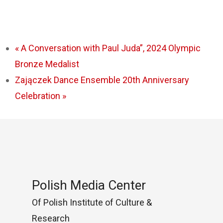
«
A Conversation with Paul Juda”, 2024 Olympic
Bronze Medalist
Zajączek Dance Ensemble 20th Anniversary
Celebration
»
Polish Media Center
Of Polish Institute of Culture &
Research