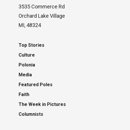
3535 Commerce Rd
Orchard Lake Village
MI, 48324
Top Stories
Culture
Polonia
Media
Featured Poles
Faith
The Week in Pictures
Columnists