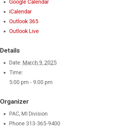
Google Calendar
iCalendar
Outlook 365
Outlook Live
Details
Date:
March 9, 2025
Time:
5:00 pm - 9:00 pm
Organizer
PAC, MI Division
Phone
313-365-9400