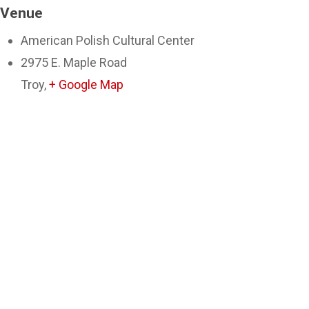
Venue
American Polish Cultural Center
2975 E. Maple Road
Troy
,
+ Google Map