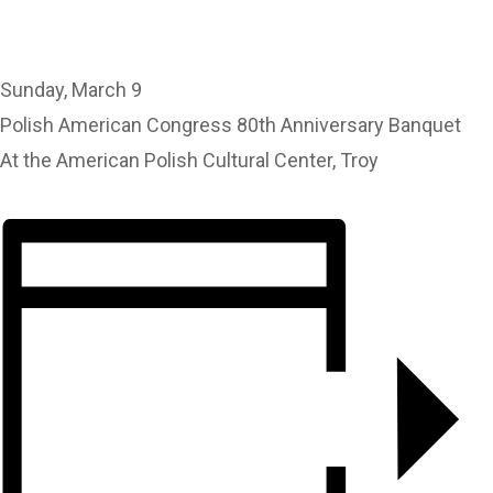
Sunday, March 9
Polish American Congress 80th Anniversary Banquet
At the American Polish Cultural Center, Troy