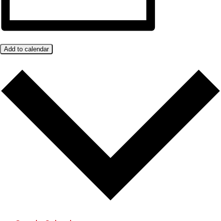
Add to calendar