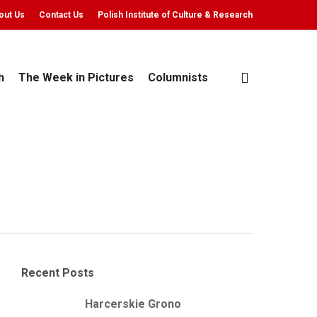
out Us
Contact Us
Polish Institute of Culture & Research
search
h
The Week in Pictures
Columnists
Recent Posts
Harcerskie Grono