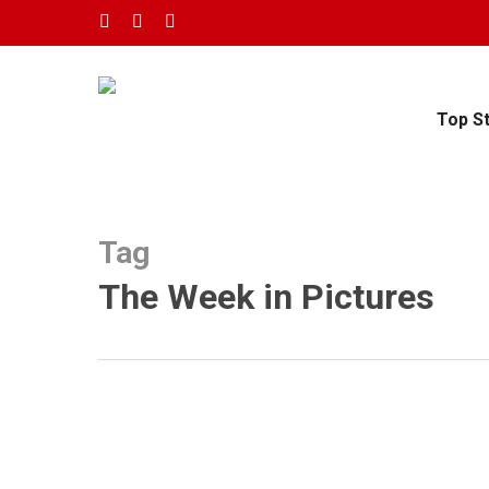
Skip
twitter
facebook
youtube
to
main
content
Top S
Tag
The Week in Pictures