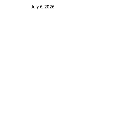
July 6, 2026