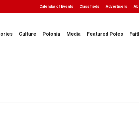
Calendar of Events
Classifieds
Advertisers
Ab
tories
Culture
Polonia
Media
Featured Poles
Fait