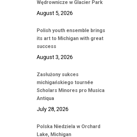
Wędrownicze w Glacier Park
August 5, 2026
Polish youth ensemble brings
its art to Michigan with great
success
August 3, 2026
Zasłużony sukces
michigańskiego tournée
Scholars Minores pro Musica
Antiqua
July 28, 2026
Polska Niedziela w Orchard
Lake, Michigan