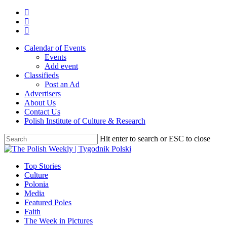
Skip
twitter
to
facebook
main
youtube
content
Calendar of Events
Events
Add event
Classifieds
Post an Ad
Advertisers
About Us
Contact Us
Polish Institute of Culture & Research
Hit enter to search or ESC to close
Close
Search
search
Menu
Top Stories
Culture
Polonia
Media
Featured Poles
Faith
The Week in Pictures