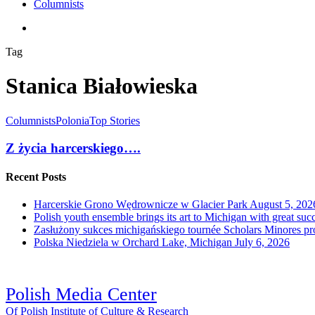
Columnists
search
Tag
Stanica Białowieska
Columnists
Polonia
Top Stories
Z życia harcerskiego….
Recent Posts
Harcerskie Grono Wędrownicze w Glacier Park
August 5, 202
Polish youth ensemble brings its art to Michigan with great suc
Zasłużony sukces michigańskiego tournée Scholars Minores p
Polska Niedziela w Orchard Lake, Michigan
July 6, 2026
Polish Media Center
Of Polish Institute of Culture & Research