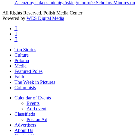
Zasłużony sukces michigańskiego tournée Scholars Minores p
All Rights Reserved, Polish Media Center
Powered by
WES Digital Media
twitter
facebook
youtube
Close
Top Stories
Menu
Culture
Polonia
Media
Featured Poles
Faith
The Week in Pictures
Columnists
Calendar of Events
Events
Add event
Classifieds
Post an Ad
Advertisers
About Us