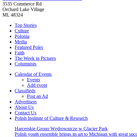
3535 Commerce Rd
Orchard Lake Village
MI, 48324
Top Stories
Culture
Polonia
Media
Featured Poles
Faith
The Week in Pictures
Columnists
Calendar of Events
Events
Add event
Classifieds
Post an Ad
Advertisers
About Us
Contact Us
Polish Institute of Culture & Research
Harcerskie Grono Wędrownicze w Glacier Park
Polish youth ensemble brings its art to Michigan with great suc