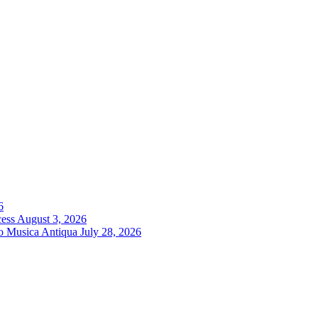
6
cess
August 3, 2026
ro Musica Antiqua
July 28, 2026