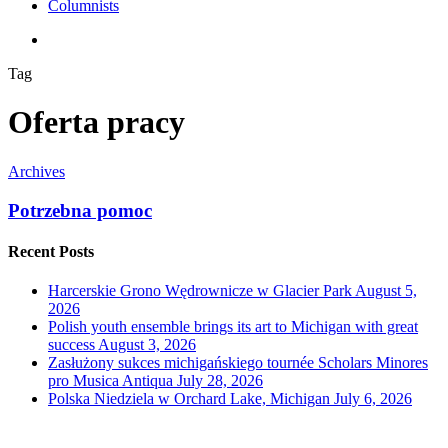
Columnists
search
Tag
Oferta pracy
Archives
Potrzebna pomoc
Recent Posts
Harcerskie Grono Wędrownicze w Glacier Park
August 5,
2026
Polish youth ensemble brings its art to Michigan with great
success
August 3, 2026
Zasłużony sukces michigańskiego tournée Scholars Minores
pro Musica Antiqua
July 28, 2026
Polska Niedziela w Orchard Lake, Michigan
July 6, 2026