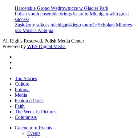
Harcerskie Grono Wędrownicze w Glacier Park
Polish youth ensemble brings its art to Michigan with great
success
Zasłużony sukces michigańskiego tournée Scholars Minores
pro Musica Antiqua
All Rights Reserved, Polish Media Center
Powered by
WES Digital Media
twitter
facebook
youtube
Close
Top Stories
Menu
Culture
Polonia
Media
Featured Poles
Faith
The Week in Pictures
Columnists
Calendar of Events
Events