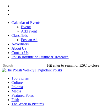
Skip
twitter
to
facebook
main
youtube
content
Calendar of Events
Events
Add event
Classifieds
Post an Ad
Advertisers
About Us
Contact Us
Polish Institute of Culture & Research
Hit enter to search or ESC to close
Close
Search
search
Menu
Top Stories
Culture
Polonia
Media
Featured Poles
Faith
The Week in Pictures