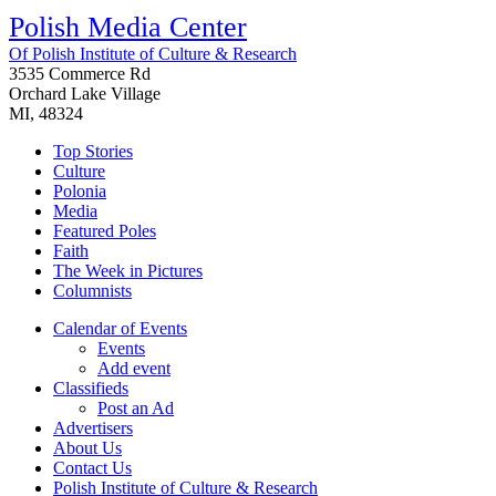
Polish Media Center
Of Polish Institute of Culture & Research
3535 Commerce Rd
Orchard Lake Village
MI, 48324
Top Stories
Culture
Polonia
Media
Featured Poles
Faith
The Week in Pictures
Columnists
Calendar of Events
Events
Add event
Classifieds
Post an Ad
Advertisers
About Us
Contact Us
Polish Institute of Culture & Research