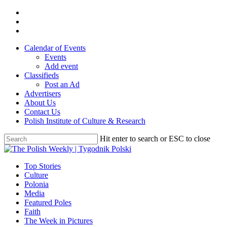
Skip
twitter
to
facebook
main
youtube
content
Calendar of Events
Events
Add event
Classifieds
Post an Ad
Advertisers
About Us
Contact Us
Polish Institute of Culture & Research
Hit enter to search or ESC to close
Close
Search
search
Menu
Top Stories
Culture
Polonia
Media
Featured Poles
Faith
The Week in Pictures