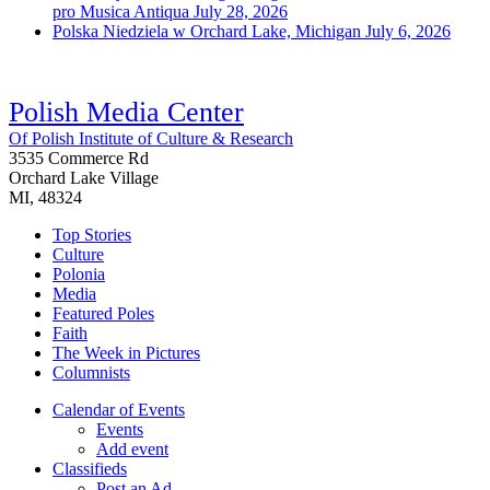
pro Musica Antiqua
July 28, 2026
Polska Niedziela w Orchard Lake, Michigan
July 6, 2026
Polish Media Center
Of Polish Institute of Culture & Research
3535 Commerce Rd
Orchard Lake Village
MI, 48324
Top Stories
Culture
Polonia
Media
Featured Poles
Faith
The Week in Pictures
Columnists
Calendar of Events
Events
Add event
Classifieds
Post an Ad