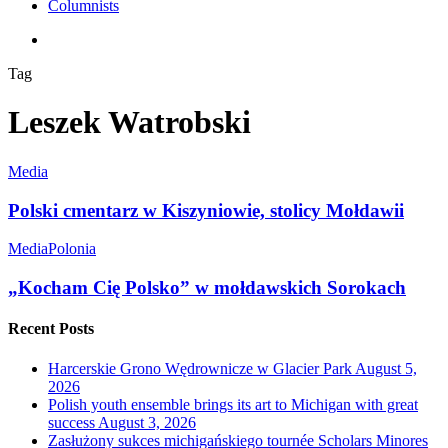
Columnists
search
Tag
Leszek Watrobski
Media
Polski cmentarz w Kiszyniowie, stolicy Mołdawii
Media
Polonia
„Kocham Cię Polsko” w mołdawskich Sorokach
Recent Posts
Harcerskie Grono Wędrownicze w Glacier Park
August 5,
2026
Polish youth ensemble brings its art to Michigan with great
success
August 3, 2026
Zasłużony sukces michigańskiego tournée Scholars Minores