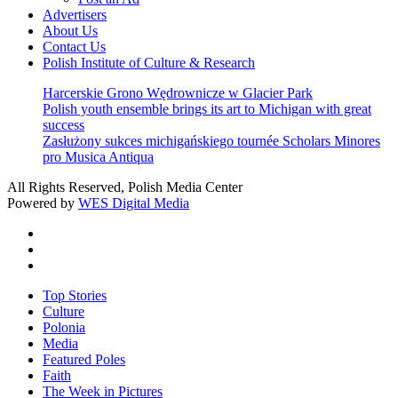
Advertisers
About Us
Contact Us
Polish Institute of Culture & Research
Harcerskie Grono Wędrownicze w Glacier Park
Polish youth ensemble brings its art to Michigan with great
success
Zasłużony sukces michigańskiego tournée Scholars Minores
pro Musica Antiqua
All Rights Reserved, Polish Media Center
Powered by
WES Digital Media
twitter
facebook
youtube
Close
Top Stories
Menu
Culture
Polonia
Media
Featured Poles
Faith
The Week in Pictures