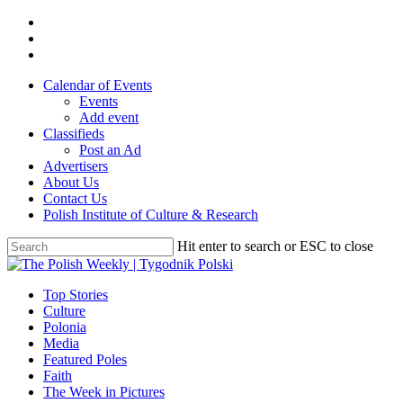
Skip
twitter
to
facebook
main
youtube
content
Calendar of Events
Events
Add event
Classifieds
Post an Ad
Advertisers
About Us
Contact Us
Polish Institute of Culture & Research
Hit enter to search or ESC to close
Close
Search
search
Menu
Top Stories
Culture
Polonia
Media
Featured Poles
Faith
The Week in Pictures