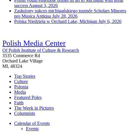
Polish youth ensemble brings its art to Michigan with great
success
August 3, 2026
Zasłużony sukces michigańskiego tournée Scholars Minores
pro Musica Antiqua
July 28, 2026
Polska Niedziela w Orchard Lake, Michigan
July 6, 2026
Polish Media Center
Of Polish Institute of Culture & Research
3535 Commerce Rd
Orchard Lake Village
MI, 48324
Top Stories
Culture
Polonia
Media
Featured Poles
Faith
The Week in Pictures
Columnists
Calendar of Events
Events