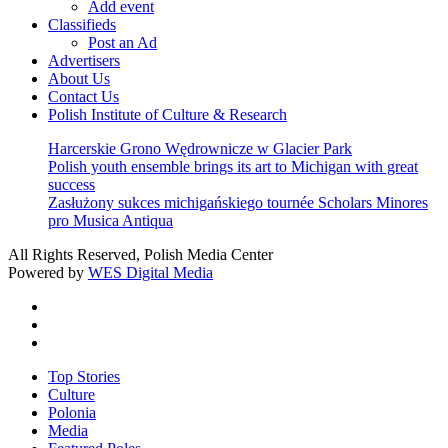
Add event
Classifieds
Post an Ad
Advertisers
About Us
Contact Us
Polish Institute of Culture & Research
Harcerskie Grono Wędrownicze w Glacier Park
Polish youth ensemble brings its art to Michigan with great
success
Zasłużony sukces michigańskiego tournée Scholars Minores
pro Musica Antiqua
All Rights Reserved, Polish Media Center
Powered by
WES Digital Media
twitter
facebook
youtube
Close
Top Stories
Menu
Culture
Polonia
Media