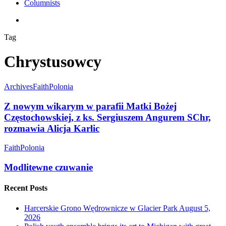
Columnists
search
Tag
Chrystusowcy
Archives
Faith
Polonia
Z nowym wikarym w parafii Matki Bożej
Częstochowskiej, z ks. Sergiuszem Angurem SChr,
rozmawia Alicja Karlic
Faith
Polonia
Modlitewne czuwanie
Recent Posts
Harcerskie Grono Wędrownicze w Glacier Park
August 5,
2026