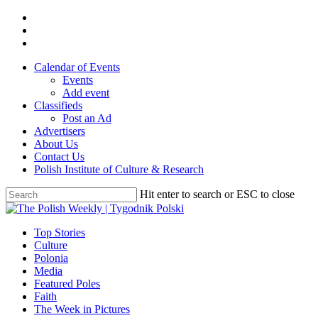
Skip
twitter
to
facebook
main
youtube
content
Calendar of Events
Events
Add event
Classifieds
Post an Ad
Advertisers
About Us
Contact Us
Polish Institute of Culture & Research
Hit enter to search or ESC to close
Close
Search
search
Menu
Top Stories
Culture
Polonia
Media
Featured Poles
Faith
The Week in Pictures