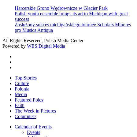
Harcerskie Grono Wędrownicze w Glacier Park
Polish youth ensemble brings its art to Michigan with great
success
Zasłużony sukces michigańskiego tournée Scholars Minores
pro Musica Antiqua
All Rights Reserved, Polish Media Center
Powered by
WES Digital Media
twitter
facebook
youtube
Close
Top Stories
Menu
Culture
Polonia
Media
Featured Poles
Faith
The Week in Pictures
Columnists
Calendar of Events
Events