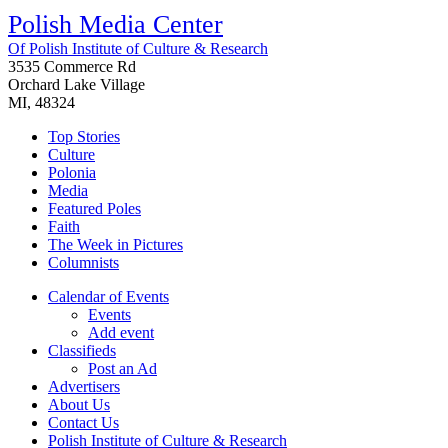
Polish Media Center
Of Polish Institute of Culture & Research
3535 Commerce Rd
Orchard Lake Village
MI, 48324
Top Stories
Culture
Polonia
Media
Featured Poles
Faith
The Week in Pictures
Columnists
Calendar of Events
Events
Add event
Classifieds
Post an Ad
Advertisers
About Us
Contact Us
Polish Institute of Culture & Research