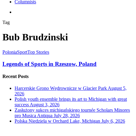
Columnists
search
Tag
Bub Brudzinski
Polonia
Sport
Top Stories
Legends of Sports in Rzeszow, Poland
Recent Posts
Harcerskie Grono Wędrownicze w Glacier Park
August 5,
2026
Polish youth ensemble brings its art to Michigan with great
success
August 3, 2026
Zasłużony sukces michigańskiego tournée Scholars Minores
pro Musica Antiqua
July 28, 2026
Polska Niedziela w Orchard Lake, Michigan
July 6, 2026