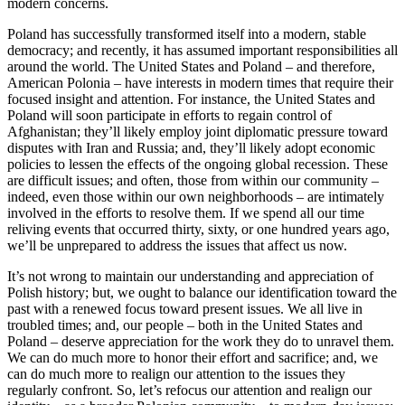
modern concerns.
Poland has successfully transformed itself into a modern, stable
democracy; and recently, it has assumed important responsibilities all
around the world. The United States and Poland – and therefore,
American Polonia – have interests in modern times that require their
focused insight and attention. For instance, the United States and
Poland will soon participate in efforts to regain control of
Afghanistan; they’ll likely employ joint diplomatic pressure toward
disputes with Iran and Russia; and, they’ll likely adopt economic
policies to lessen the effects of the ongoing global recession. These
are difficult issues; and often, those from within our community –
indeed, even those within our own neighborhoods – are intimately
involved in the efforts to resolve them. If we spend all our time
reliving events that occurred thirty, sixty, or one hundred years ago,
we’ll be unprepared to address the issues that affect us now.
It’s not wrong to maintain our understanding and appreciation of
Polish history; but, we ought to balance our identification toward the
past with a renewed focus toward present issues. We all live in
troubled times; and, our people – both in the United States and
Poland – deserve appreciation for the work they do to unravel them.
We can do much more to honor their effort and sacrifice; and, we
can do much more to realign our attention to the issues they
regularly confront. So, let’s refocus our attention and realign our