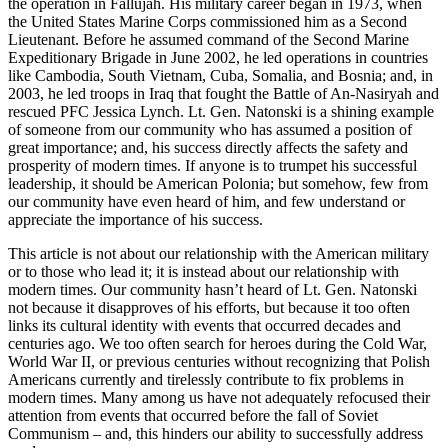
the operation in Fallujah. His military career began in 1973, when
the United States Marine Corps commissioned him as a Second
Lieutenant. Before he assumed command of the Second Marine
Expeditionary Brigade in June 2002, he led operations in countries
like Cambodia, South Vietnam, Cuba, Somalia, and Bosnia; and, in
2003, he led troops in Iraq that fought the Battle of An-Nasiryah and
rescued PFC Jessica Lynch. Lt. Gen. Natonski is a shining example
of someone from our community who has assumed a position of
great importance; and, his success directly affects the safety and
prosperity of modern times. If anyone is to trumpet his successful
leadership, it should be American Polonia; but somehow, few from
our community have even heard of him, and few understand or
appreciate the importance of his success.
This article is not about our relationship with the American military
or to those who lead it; it is instead about our relationship with
modern times. Our community hasn’t heard of Lt. Gen. Natonski
not because it disapproves of his efforts, but because it too often
links its cultural identity with events that occurred decades and
centuries ago. We too often search for heroes during the Cold War,
World War II, or previous centuries without recognizing that Polish
Americans currently and tirelessly contribute to fix problems in
modern times. Many among us have not adequately refocused their
attention from events that occurred before the fall of Soviet
Communism – and, this hinders our ability to successfully address