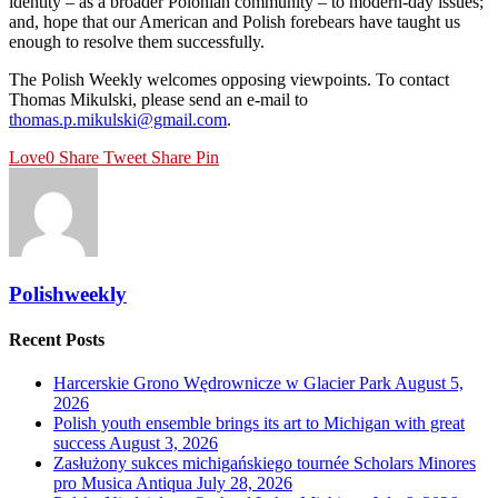
identity – as a broader Polonian community – to modern-day issues;
and, hope that our American and Polish forebears have taught us
enough to resolve them successfully.
The Polish Weekly welcomes opposing viewpoints. To contact
Thomas Mikulski, please send an e-mail to
thomas.p.mikulski@gmail.com
.
Love
0
Share
Tweet
Share
Pin
Polishweekly
Recent Posts
Harcerskie Grono Wędrownicze w Glacier Park
August 5,
2026
Polish youth ensemble brings its art to Michigan with great
success
August 3, 2026
Zasłużony sukces michigańskiego tournée Scholars Minores
pro Musica Antiqua
July 28, 2026