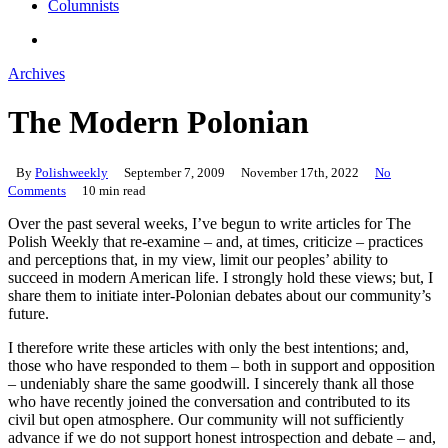
Columnists
search
Archives
The Modern Polonian
By
Polishweekly
September 7, 2009
November 17th, 2022
No
Comments
10 min read
Over the past several weeks, I’ve begun to write articles for The
Polish Weekly that re-examine – and, at times, criticize – practices
and perceptions that, in my view, limit our peoples’ ability to
succeed in modern American life. I strongly hold these views; but, I
share them to initiate inter-Polonian debates about our community’s
future.
I therefore write these articles with only the best intentions; and,
those who have responded to them – both in support and opposition
– undeniably share the same goodwill. I sincerely thank all those
who have recently joined the conversation and contributed to its
civil but open atmosphere. Our community will not sufficiently
advance if we do not support honest introspection and debate – and,