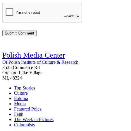
Polish Media Center
Of Polish Institute of Culture & Research
3535 Commerce Rd
Orchard Lake Village
MI, 48324
Top Stories
Culture
Polonia
Media
Featured Poles
Faith
The Week in Pictures
Columnists