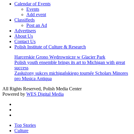
Calendar of Events
Events
Add event
Classifieds
Post an Ad
Advertisers
About Us
Contact Us
Polish Institute of Culture & Research
Harcerskie Grono Wędrownicze w Glacier Park
Polish youth ensemble brings its art to Michigan with great
success
Zasłużony sukces michigańskiego tournée Scholars Minores
pro Musica Antiqua
All Rights Reserved, Polish Media Center
Powered by
WES Digital Media
twitter
facebook
youtube
Close
Top Stories
Menu
Culture