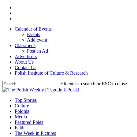
Skip
twitter
to
facebook
main
youtube
content
Calendar of Events
Events
Add event
Classifieds
Post an Ad
Advertisers
About Us
Contact Us
Polish Institute of Culture & Research
Hit enter to search or ESC to close
Close
Search
search
Menu
Top Stories
Culture
Polonia
Media
Featured Poles
Faith
The Week in Pictures