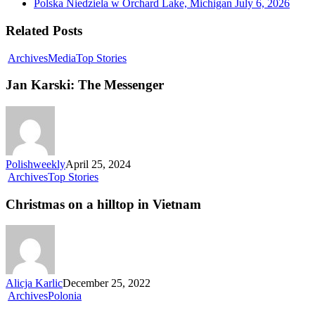
Polska Niedziela w Orchard Lake, Michigan
July 6, 2026
Related Posts
Archives
Media
Top Stories
Jan Karski: The Messenger
Polishweekly
April 25, 2024
Archives
Top Stories
Christmas on a hilltop in Vietnam
Alicja Karlic
December 25, 2022
Archives
Polonia