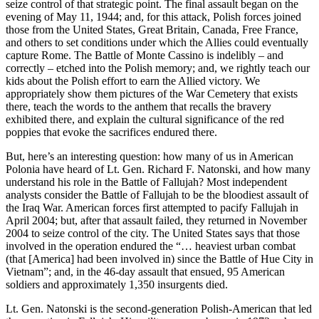
seize control of that strategic point. The final assault began on the
evening of May 11, 1944; and, for this attack, Polish forces joined
those from the United States, Great Britain, Canada, Free France,
and others to set conditions under which the Allies could eventually
capture Rome. The Battle of Monte Cassino is indelibly – and
correctly – etched into the Polish memory; and, we rightly teach our
kids about the Polish effort to earn the Allied victory. We
appropriately show them pictures of the War Cemetery that exists
there, teach the words to the anthem that recalls the bravery
exhibited there, and explain the cultural significance of the red
poppies that evoke the sacrifices endured there.
But, here’s an interesting question: how many of us in American
Polonia have heard of Lt. Gen. Richard F. Natonski, and how many
understand his role in the Battle of Fallujah? Most independent
analysts consider the Battle of Fallujah to be the bloodiest assault of
the Iraq War. American forces first attempted to pacify Fallujah in
April 2004; but, after that assault failed, they returned in November
2004 to seize control of the city. The United States says that those
involved in the operation endured the “… heaviest urban combat
(that [America] had been involved in) since the Battle of Hue City in
Vietnam”; and, in the 46-day assault that ensued, 95 American
soldiers and approximately 1,350 insurgents died.
Lt. Gen. Natonski is the second-generation Polish-American that led