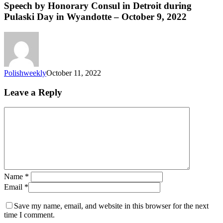
Speech by Honorary Consul in Detroit during
Pulaski Day in Wyandotte – October 9, 2022
Polishweekly
October 11, 2022
Leave a Reply
Name
*
Email
*
Save my name, email, and website in this browser for the next
time I comment.