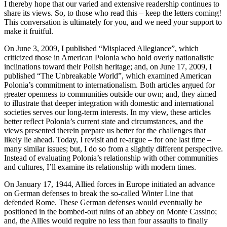
I thereby hope that our varied and extensive readership continues to
share its views. So, to those who read this – keep the letters coming!
This conversation is ultimately for you, and we need your support to
make it fruitful.
On June 3, 2009, I published “Misplaced Allegiance”, which
criticized those in American Polonia who hold overly nationalistic
inclinations toward their Polish heritage; and, on June 17, 2009, I
published “The Unbreakable World”, which examined American
Polonia’s commitment to internationalism. Both articles argued for
greater openness to communities outside our own; and, they aimed
to illustrate that deeper integration with domestic and international
societies serves our long-term interests. In my view, these articles
better reflect Polonia’s current state and circumstances, and the
views presented therein prepare us better for the challenges that
likely lie ahead. Today, I revisit and re-argue – for one last time –
many similar issues; but, I do so from a slightly different perspective.
Instead of evaluating Polonia’s relationship with other communities
and cultures, I’ll examine its relationship with modern times.
On January 17, 1944, Allied forces in Europe initiated an advance
on German defenses to break the so-called Winter Line that
defended Rome. These German defenses would eventually be
positioned in the bombed-out ruins of an abbey on Monte Cassino;
and, the Allies would require no less than four assaults to finally