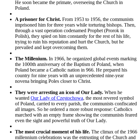
He soon became the primate, overseeing the Church in
Poland.
A prisoner for Christ.
From 1953 to 1956, the communists
imprisoned him for three years while torturing bishops. Then,
through a vast operation codenamed Prophet (Prorok in
Polish), they spied on him constantly for the rest of his life,
trying to ruin his reputation and hurt the Church, but he
prevailed and kept overcoming them.
The Millenium.
In 1966, he organized global events marking
the 1000th anniversary of the Baptism of Poland, when
Poland became a Catholic nation in 966. He prepared his
country for nine years with an unprecedented nine-year
novena bringing Poles closer to Christ.
They were arresting an icon of Our Lady.
When he
wanted
Our Lady of Częstochowa
, the most revered symbol
of Poland, carried to every parish,
the communists confiscated
all images. So he ordered a more robust response: Catholics
marched with an empty frame showing the communists feared
even the sight and powerful truth of Our Lady.
The most crucial moment of his life.
The climax of the 1966
millennium celebrations was the entrusting of the Church and