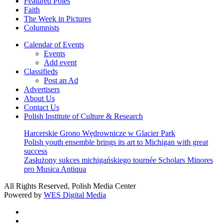
Featured Poles
Faith
The Week in Pictures
Columnists
Calendar of Events
Events
Add event
Classifieds
Post an Ad
Advertisers
About Us
Contact Us
Polish Institute of Culture & Research
Harcerskie Grono Wędrownicze w Glacier Park
Polish youth ensemble brings its art to Michigan with great
success
Zasłużony sukces michigańskiego tournée Scholars Minores
pro Musica Antiqua
All Rights Reserved, Polish Media Center
Powered by
WES Digital Media
twitter
facebook