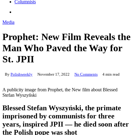
Columnists
search
Media
Prophet: New Film Reveals the
Man Who Paved the Way for
St. JPII
By
Polishweekly
November 17, 2022
No Comments
4 min read
A publicity image from Prophet, the New film about Blessed
Stefan Wyszyński
Blessed Stefan Wyszyński, the primate
imprisoned by communists for three
years, inspired JPII — he died soon after
the Polish pope was shot