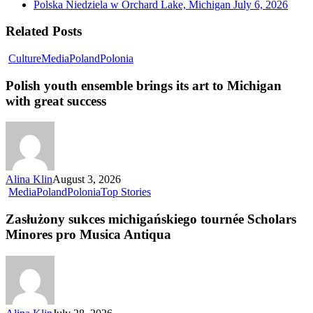
Polska Niedziela w Orchard Lake, Michigan
July 6, 2026
Related Posts
Culture
Media
Poland
Polonia
Polish youth ensemble brings its art to Michigan
with great success
Alina Klin
August 3, 2026
Media
Poland
Polonia
Top Stories
Zasłużony sukces michigańskiego tournée Scholars
Minores pro Musica Antiqua