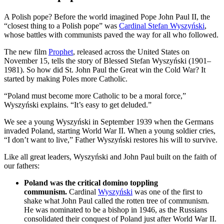
A Polish pope? Before the world imagined Pope John Paul II, the
“closest thing to a Polish pope” was
Cardinal Stefan Wyszyński
,
whose battles with communists paved the way for all who followed.
The new film
Prophet
, released across the United States on
November 15, tells the story of Blessed Stefan Wyszyński (1901–
1981). So how did St. John Paul the Great win the Cold War? It
started by making Poles more Catholic.
“Poland must become more Catholic to be a moral force,”
Wyszyński explains. “It’s easy to get deluded.”
We see a young Wyszyński in September 1939 when the Germans
invaded Poland, starting World War II. When a young soldier cries,
“I don’t want to live,” Father Wyszyński restores his will to survive.
Like all great leaders, Wyszyński and John Paul built on the faith of
our fathers:
Poland was the critical domino toppling
communism.
Cardinal
Wyszyński
was one of the first to
shake what John Paul called the rotten tree of communism.
He was nominated to be a bishop in 1946, as the Russians
consolidated their conquest of Poland just after World War II.