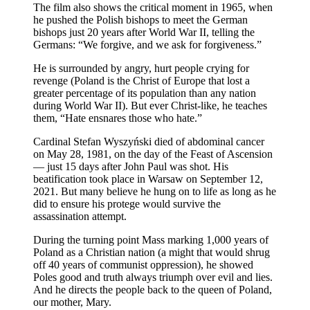
The film also shows the critical moment in 1965, when
he pushed the Polish bishops to meet the German
bishops just 20 years after World War II, telling the
Germans: “We forgive, and we ask for forgiveness.”
He is surrounded by angry, hurt people crying for
revenge (Poland is the Christ of Europe that lost a
greater percentage of its population than any nation
during World War II). But ever Christ-like, he teaches
them, “Hate ensnares those who hate.”
Cardinal Stefan Wyszyński died of abdominal cancer
on May 28, 1981, on the day of the Feast of Ascension
— just 15 days after John Paul was shot. His
beatification took place in Warsaw on September 12,
2021. But many believe he hung on to life as long as he
did to ensure his protege would survive the
assassination attempt.
During the turning point Mass marking 1,000 years of
Poland as a Christian nation (a might that would shrug
off 40 years of communist oppression), he showed
Poles good and truth always triumph over evil and lies.
And he directs the people back to the queen of Poland,
our mother, Mary.