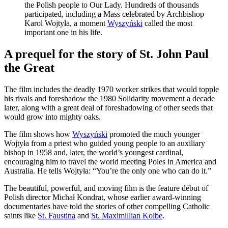
the Polish people to Our Lady. Hundreds of thousands
participated, including a Mass celebrated by Archbishop
Karol Wojtyła, a moment
Wyszyński
called the most
important one in his life.
A prequel for the story of St. John Paul
the Great
The film includes the deadly 1970 worker strikes that would topple
his rivals and foreshadow the 1980 Solidarity movement a decade
later, along with a great deal of foreshadowing of other seeds that
would grow into mighty oaks.
The film shows how
Wyszyński
promoted the much younger
Wojtyła from a priest who guided young people to an auxiliary
bishop in 1958 and, later, the world’s youngest cardinal,
encouraging him to travel the world meeting Poles in America and
Australia. He tells Wojtyła: “You’re the only one who can do it.”
The beautiful, powerful, and moving film is the feature début of
Polish director Michał Kondrat, whose earlier award-winning
documentaries have told the stories of other compelling Catholic
saints like
St. Faustina
and
St. Maximillian Kolbe
.