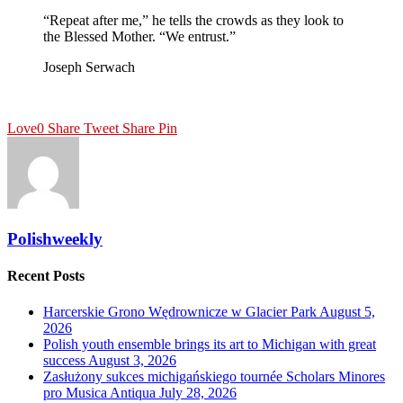
“Repeat after me,” he tells the crowds as they look to
the Blessed Mother. “We entrust.”
Joseph Serwach
Love
0
Share
Tweet
Share
Pin
Polishweekly
Recent Posts
Harcerskie Grono Wędrownicze w Glacier Park
August 5,
2026
Polish youth ensemble brings its art to Michigan with great
success
August 3, 2026
Zasłużony sukces michigańskiego tournée Scholars Minores
pro Musica Antiqua
July 28, 2026