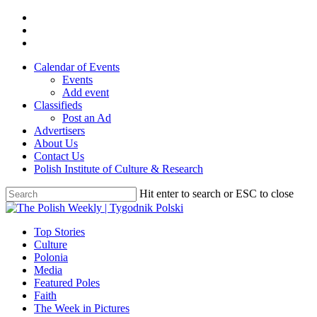
Skip
twitter
to
facebook
main
youtube
content
Calendar of Events
Events
Add event
Classifieds
Post an Ad
Advertisers
About Us
Contact Us
Polish Institute of Culture & Research
Hit enter to search or ESC to close
Close
Search
search
Menu
Top Stories
Culture
Polonia
Media
Featured Poles
Faith
The Week in Pictures