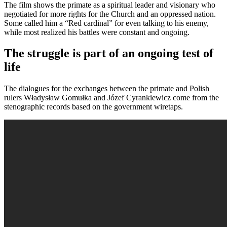
The film shows the primate as a spiritual leader and visionary who
negotiated for more rights for the Church and an oppressed nation.
Some called him a “Red cardinal” for even talking to his enemy,
while most realized his battles were constant and ongoing.
The struggle is part of an ongoing test of
life
The dialogues for the exchanges between the primate and Polish
rulers Władysław Gomułka and Józef Cyrankiewicz come from the
stenographic records based on the government wiretaps.