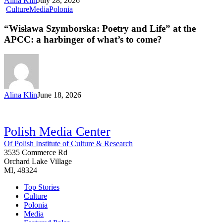
Alina Klin
July 28, 2026
Culture
Media
Polonia
“Wisława Szymborska: Poetry and Life” at the
APCC: a harbinger of what’s to come?
Alina Klin
June 18, 2026
Polish Media Center
Of Polish Institute of Culture & Research
3535 Commerce Rd
Orchard Lake Village
MI, 48324
Top Stories
Culture
Polonia
Media