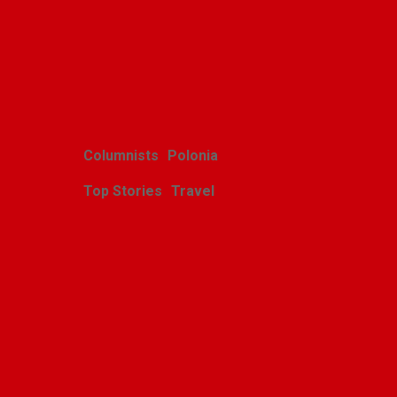
Related Posts
Columnists
Polonia
Top Stories
Travel
Harcerskie Grono
Wędrownicze w Glacier
Park
Polishweekly
August 5, 2026