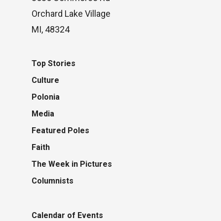
Orchard Lake Village
MI, 48324
Top Stories
Culture
Polonia
Media
Featured Poles
Faith
The Week in Pictures
Columnists
Calendar of Events