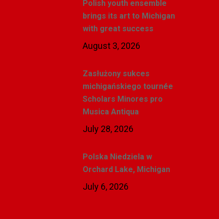
Polish youth ensemble
brings its art to Michigan
with great success
August 3, 2026
Zasłużony sukces
michigańskiego tournée
Scholars Minores pro
Musica Antiqua
July 28, 2026
Polska Niedziela w
Orchard Lake, Michigan
July 6, 2026