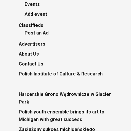
Events
Add event
Classifieds
Post an Ad
Advertisers
About Us
Contact Us
Polish Institute of Culture & Research
Harcerskie Grono Wędrownicze w Glacier
Park
Polish youth ensemble brings its art to
Michigan with great success
Zasłużony sukces michigańskiego