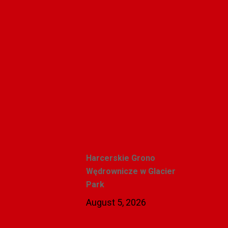
Polishweekly
Recent Posts
Harcerskie Grono
Wędrownicze w Glacier
Park
August 5, 2026