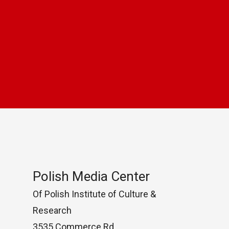
Polish Media Center
Of Polish Institute of Culture &
Research
3535 Commerce Rd