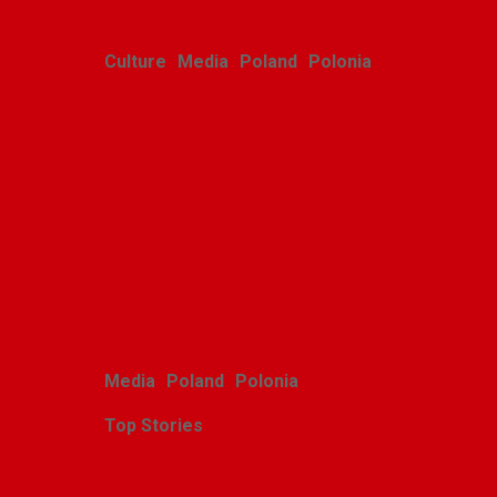
Culture
Media
Poland
Polonia
Polish youth ensemble
brings its art to Michigan
with great success
Alina Klin
August 3, 2026
Media
Poland
Polonia
Top Stories
Zasłużony sukces