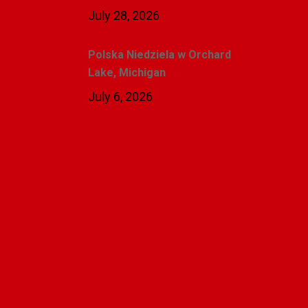
July 28, 2026
Polska Niedziela w Orchard
Lake, Michigan
July 6, 2026