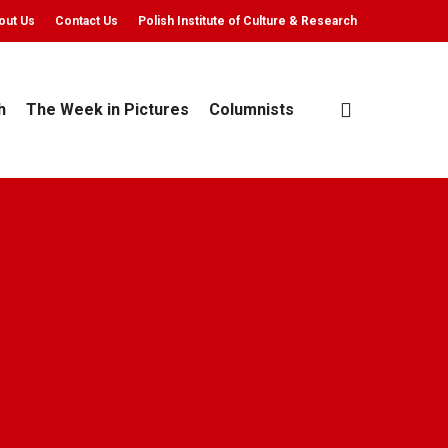
out Us
Contact Us
Polish Institute of Culture & Research
search
h
The Week in Pictures
Columnists
 min read