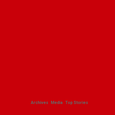
Polishweekly
Related Posts
Archives
Media
Top Stories