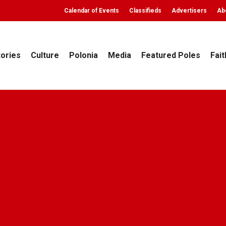
Calendar of Events
Classifieds
Advertisers
Ab
tories
Culture
Polonia
Media
Featured Poles
Fait
Archives
Na progu nowego roku
eekly
December 30, 2009
No Comments
5