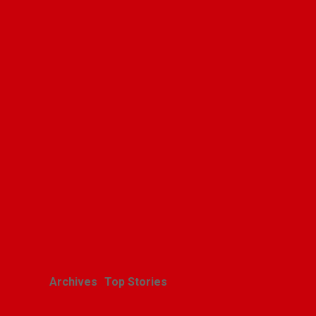
Archives
Top Stories