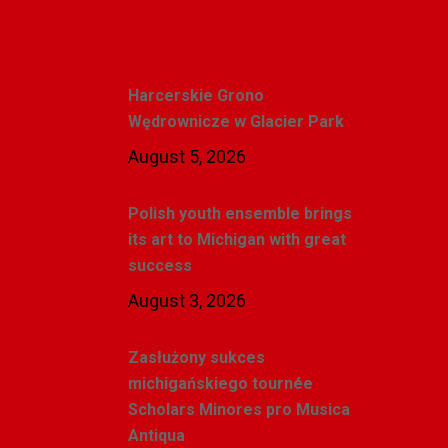
Recent Posts
Harcerskie Grono
Wędrownicze w Glacier Park
August 5, 2026
Polish youth ensemble brings
its art to Michigan with great
success
August 3, 2026
Zasłużony sukces
michigańskiego tournée
Scholars Minores pro Musica
Antiqua