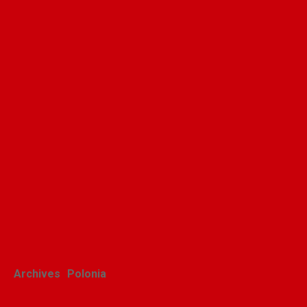
Archives
Polonia