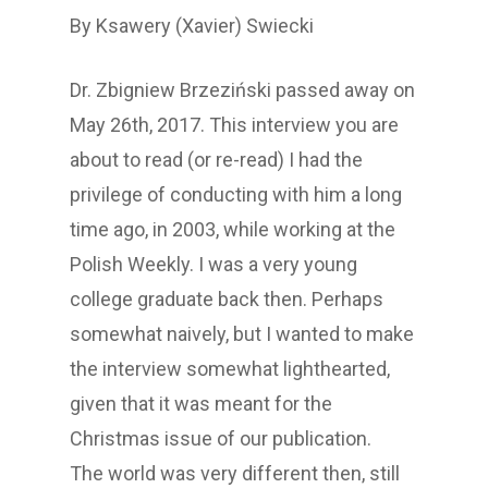
By Ksawery (Xavier) Swiecki
Dr. Zbigniew Brzeziński passed away on
May 26th, 2017. This interview you are
about to read (or re-read) I had the
privilege of conducting with him a long
time ago, in 2003, while working at the
Polish Weekly. I was a very young
college graduate back then. Perhaps
somewhat naively, but I wanted to make
the interview somewhat lighthearted,
given that it was meant for the
Christmas issue of our publication.
The world was very different then, still