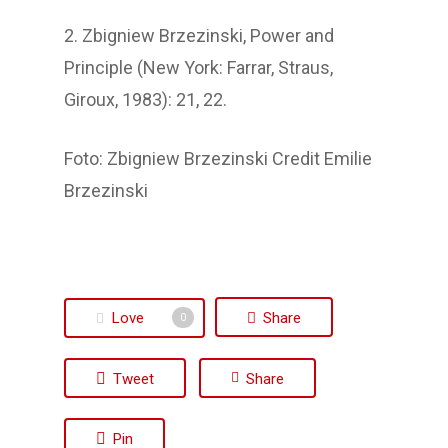
2. Zbigniew Brzezinski, Power and
Principle (New York: Farrar, Straus,
Giroux, 1983): 21, 22.
Foto: Zbigniew Brzezinski Credit Emilie
Brzezinski
Love
Share
0
Tweet
Share
Pin