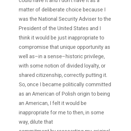
could have it and I don’t have it as a
matter of deliberate choice because I
was the National Security Adviser to the
President of the United States and I
think it would be just inappropriate to
compromise that unique opportunity as
well as–in a sense–historic privilege,
with some notion of divided loyalty, or
shared citizenship, correctly putting it.
So, once I became politically committed
as an American of Polish origin to being
an American, I felt it would be
inappropriate for me to then, in some
way, dilute that