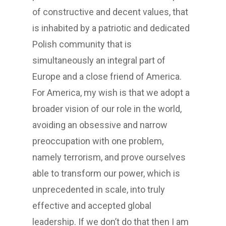
of constructive and decent values, that
is inhabited by a patriotic and dedicated
Polish community that is
simultaneously an integral part of
Europe and a close friend of America.
For America, my wish is that we adopt a
broader vision of our role in the world,
avoiding an obsessive and narrow
preoccupation with one problem,
namely terrorism, and prove ourselves
able to transform our power, which is
unprecedented in scale, into truly
effective and accepted global
leadership. If we don’t do that then I am