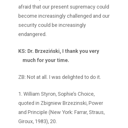
afraid that our present supremacy could
become increasingly challenged and our
security could be increasingly
endangered.
KS: Dr. Brzeziński, I thank you very
much for your time.
ZB: Not at all. I was delighted to do it.
1. William Styron, Sophie’s Choice,
quoted in Zbigniew Brzezinski, Power
and Principle (New York: Farrar, Straus,
Giroux, 1983), 20.