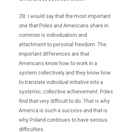
ZB: I would say that the most important
one that Poles and Americans share in
common is individualism and
attachment to personal freedom. The
important differences are that
Americans know how to work in a
system collectively and they know how
to translate individual initiative into a
systemic, collective achievement. Poles
find that very difficult to do. That is why
America is such a success and that is
why Poland continues to have serious
difficulties.