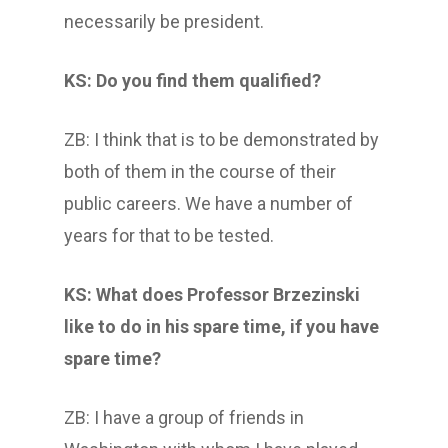
necessarily be president.
KS: Do you find them qualified?
ZB: I think that is to be demonstrated by
both of them in the course of their
public careers. We have a number of
years for that to be tested.
KS: What does Professor Brzezinski
like to do in his spare time, if you have
spare time?
ZB: I have a group of friends in