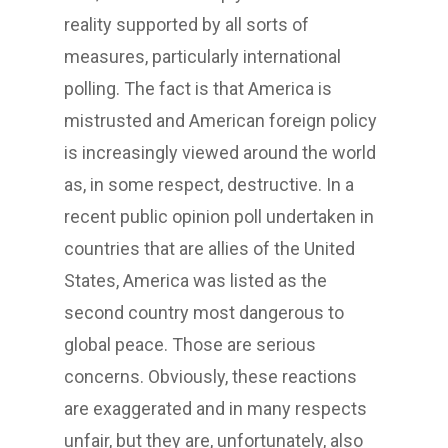
reality supported by all sorts of
measures, particularly international
polling. The fact is that America is
mistrusted and American foreign policy
is increasingly viewed around the world
as, in some respect, destructive. In a
recent public opinion poll undertaken in
countries that are allies of the United
States, America was listed as the
second country most dangerous to
global peace. Those are serious
concerns. Obviously, these reactions
are exaggerated and in many respects
unfair, but they are, unfortunately, also