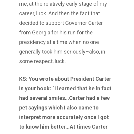
me, at the relatively early stage of my
career, luck. And then the fact that I
decided to support Governor Carter
from Georgia for his run for the
presidency at a time when no one
generally took him seriously–also, in
some respect, luck.
KS: You wrote about President Carter
in your book: “I learned that he in fact
had several smiles…Carter had a few
pet sayings which I also came to
interpret more accurately once I got
to know him better…At times Carter