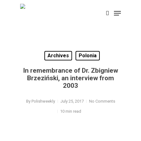
Skip
Menu
search
to
Close
main
Menu
content
Archives
Polonia
In remembrance of Dr. Zbigniew
Brzeziński, an interview from
2003
By
Polishweekly
July 25, 2017
No Comments
10 min read