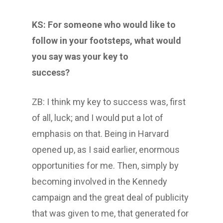
KS: For someone who would like to
follow in your footsteps, what would
you say was your key to
success?
ZB: I think my key to success was, first
of all, luck; and I would put a lot of
emphasis on that. Being in Harvard
opened up, as I said earlier, enormous
opportunities for me. Then, simply by
becoming involved in the Kennedy
campaign and the great deal of publicity
that was given to me, that generated for