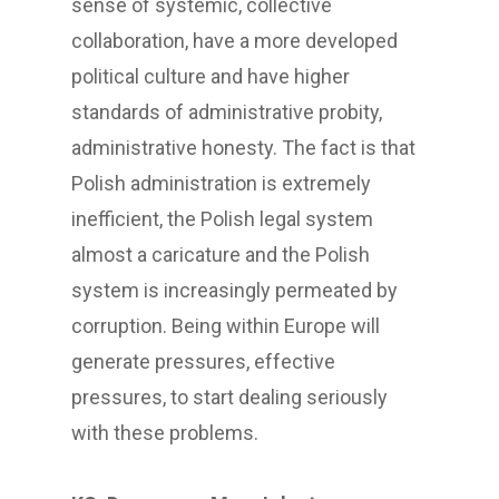
sense of systemic, collective
collaboration, have a more developed
political culture and have higher
standards of administrative probity,
administrative honesty. The fact is that
Polish administration is extremely
inefficient, the Polish legal system
almost a caricature and the Polish
system is increasingly permeated by
corruption. Being within Europe will
generate pressures, effective
pressures, to start dealing seriously
with these problems.