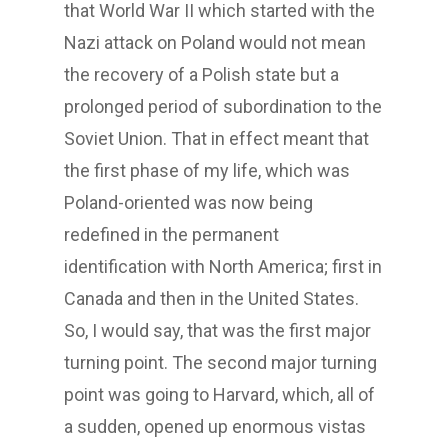
that World War II which started with the
Nazi attack on Poland would not mean
the recovery of a Polish state but a
prolonged period of subordination to the
Soviet Union. That in effect meant that
the first phase of my life, which was
Poland-oriented was now being
redefined in the permanent
identification with North America; first in
Canada and then in the United States.
So, I would say, that was the first major
turning point. The second major turning
point was going to Harvard, which, all of
a sudden, opened up enormous vistas