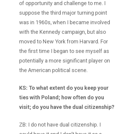
of opportunity and challenge to me. I
suppose the third major turning point
was in 1960s, when I became involved
with the Kennedy campaign, but also
moved to New York from Harvard. For
the first time I began to see myself as
potentially a more significant player on
the American political scene.
KS: To what extent do you keep your
ties with Poland; how often do you
visit; do you have the dual citizenship?
ZB: I do not have dual citizenship. I