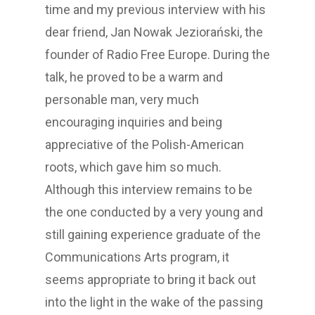
time and my previous interview with his
dear friend, Jan Nowak Jeziorański, the
founder of Radio Free Europe. During the
talk, he proved to be a warm and
personable man, very much
encouraging inquiries and being
appreciative of the Polish-American
roots, which gave him so much.
Although this interview remains to be
the one conducted by a very young and
still gaining experience graduate of the
Communications Arts program, it
seems appropriate to bring it back out
into the light in the wake of the passing