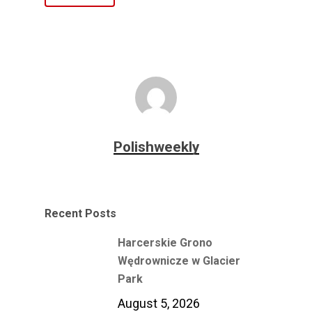
Polishweekly
Recent Posts
Harcerskie Grono
Wędrownicze w Glacier
Park
August 5, 2026