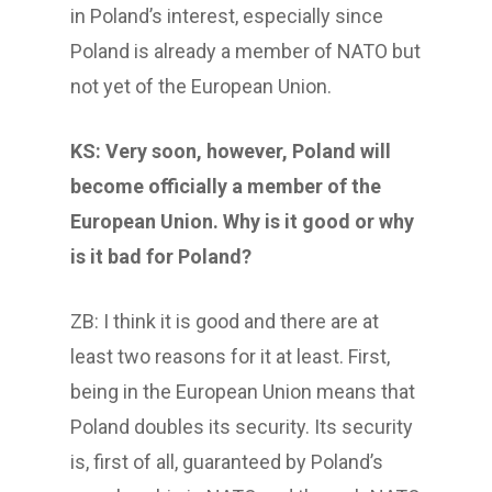
in Poland’s interest, especially since
Poland is already a member of NATO but
not yet of the European Union.
KS: Very soon, however, Poland will
become officially a member of the
European Union. Why is it good or why
is it bad for Poland?
ZB: I think it is good and there are at
least two reasons for it at least. First,
being in the European Union means that
Poland doubles its security. Its security
is, first of all, guaranteed by Poland’s