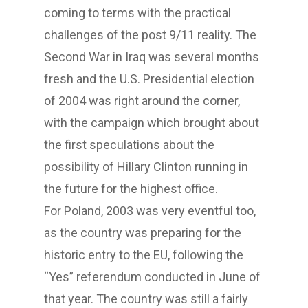
coming to terms with the practical
challenges of the post 9/11 reality. The
Second War in Iraq was several months
fresh and the U.S. Presidential election
of 2004 was right around the corner,
with the campaign which brought about
the first speculations about the
possibility of Hillary Clinton running in
the future for the highest office.
For Poland, 2003 was very eventful too,
as the country was preparing for the
historic entry to the EU, following the
“Yes” referendum conducted in June of
that year. The country was still a fairly