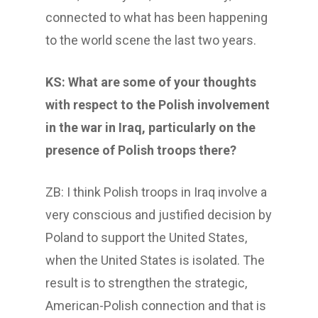
connected to what has been happening
to the world scene the last two years.
KS: What are some of your thoughts
with respect to the Polish involvement
in the war in Iraq, particularly on the
presence of Polish troops there?
ZB: I think Polish troops in Iraq involve a
very conscious and justified decision by
Poland to support the United States,
when the United States is isolated. The
result is to strengthen the strategic,
American-Polish connection and that is