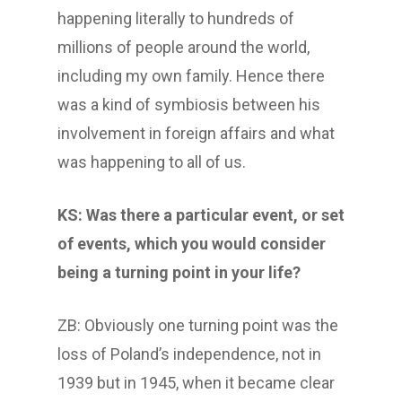
happening literally to hundreds of
millions of people around the world,
including my own family. Hence there
was a kind of symbiosis between his
involvement in foreign affairs and what
was happening to all of us.
KS: Was there a particular event, or set
of events, which you would consider
being a turning point in your life?
ZB: Obviously one turning point was the
loss of Poland’s independence, not in
1939 but in 1945, when it became clear