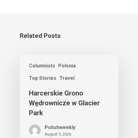
Related Posts
Columnists
Polonia
Top Stories
Travel
Harcerskie Grono
Wędrownicze w Glacier
Park
Polishweekly
August 5, 2026