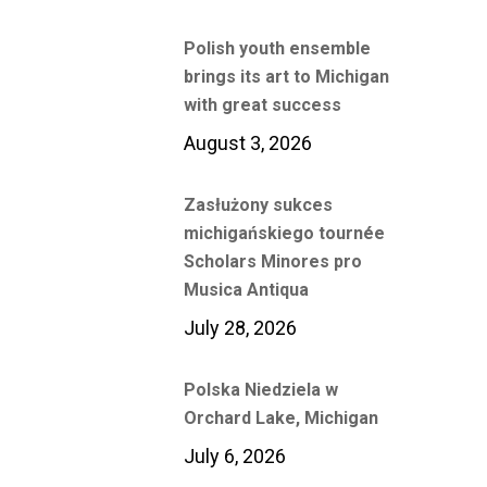
Polish youth ensemble
brings its art to Michigan
with great success
August 3, 2026
Zasłużony sukces
michigańskiego tournée
Scholars Minores pro
Musica Antiqua
July 28, 2026
Polska Niedziela w
Orchard Lake, Michigan
July 6, 2026