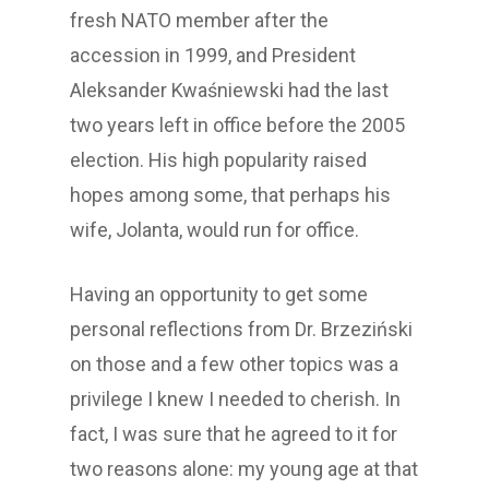
fresh NATO member after the
accession in 1999, and President
Aleksander Kwaśniewski had the last
two years left in office before the 2005
election. His high popularity raised
hopes among some, that perhaps his
wife, Jolanta, would run for office.
Having an opportunity to get some
personal reflections from Dr. Brzeziński
on those and a few other topics was a
privilege I knew I needed to cherish. In
fact, I was sure that he agreed to it for
two reasons alone: my young age at that