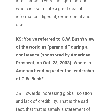
intelligence; a very intelligent person
who can assimilate a great deal of
information, digest it, remember it and
use it.
KS: You’ve referred to G.W. Bush’s view
of the world as “paranoid,” during a
conference (sponsored by American
Prospect, on Oct. 28, 2003). Where is
America heading under the leadership
of G.W. Bush?
ZB: Towards increasing global isolation
and lack of credibility. That is the sad
fact, that that is simply a statement of