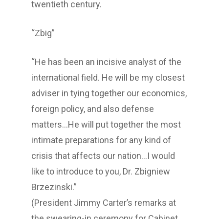
twentieth century.
“Zbig”
“He has been an incisive analyst of the
international field. He will be my closest
adviser in tying together our economics,
foreign policy, and also defense
matters…He will put together the most
intimate preparations for any kind of
crisis that affects our nation…I would
like to introduce to you, Dr. Zbigniew
Brzezinski.”
(President Jimmy Carter’s remarks at
the swearing-in ceremony for Cabinet