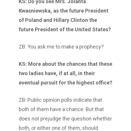
KS: Do you see Mrs. Jolanta
Kwasniewska, as the future President
of Poland and Hillary Clinton the
future President of the United States?
ZB: You ask me to make a prophecy?
KS: More about the chances that these
two ladies have, if at all, in their
eventual pursuit for the highest office?
ZB: Public opinion polls indicate that
both of them have a chance. But that
does not prejudge the question whether
both, or either one of them, should