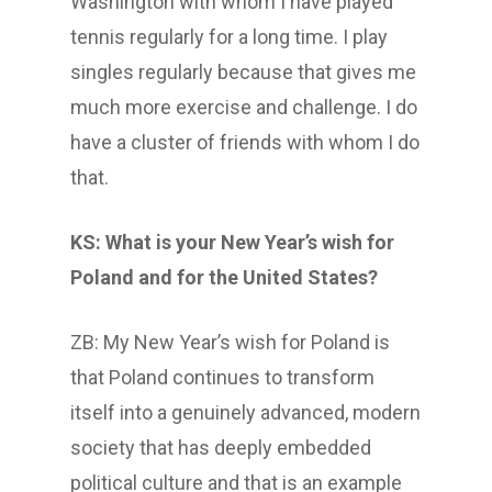
Washington with whom I have played
tennis regularly for a long time. I play
singles regularly because that gives me
much more exercise and challenge. I do
have a cluster of friends with whom I do
that.
KS: What is your New Year’s wish for
Poland and for the United States?
ZB: My New Year’s wish for Poland is
that Poland continues to transform
itself into a genuinely advanced, modern
society that has deeply embedded
political culture and that is an example