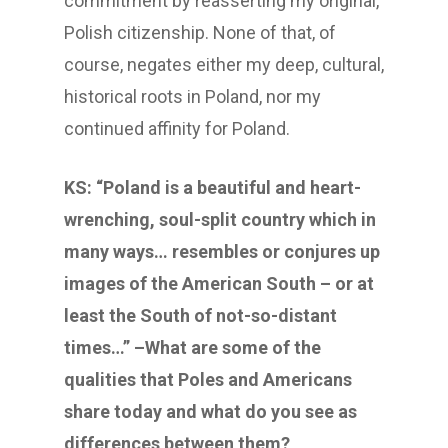
commitment by reasserting my original,
Polish citizenship. None of that, of
course, negates either my deep, cultural,
historical roots in Poland, nor my
continued affinity for Poland.
KS: “Poland is a beautiful and heart-
wrenching, soul-split country which in
many ways… resembles or conjures up
images of the American South – or at
least the South of not-so-distant
times…” –What are some of the
qualities that Poles and Americans
share today and what do you see as
differences between them?