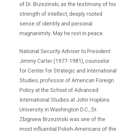
of Dr. Brzezinski, as the testimony of his
strength of intellect, deeply rooted
sense of identity and personal
magnanimity. May he rest in peace.
National Security Adviser to President
Jimmy Carter (1977-1981), counselor
for Center for Strategic and International
Studies, professor of American Foreign
Policy at the School of Advanced
International Studies at John Hopkins
University in Washington D.C., Dr.
Zbigniew Brzeziński was one of the
most influential Polish-Americans of the