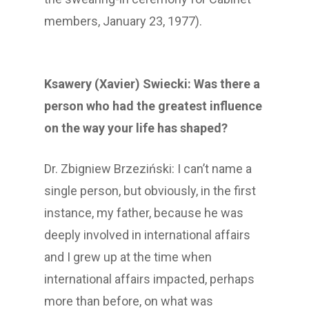
members, January 23, 1977).
Ksawery (Xavier) Swiecki: Was there a
person who had the greatest influence
on the way your life has shaped?
Dr. Zbigniew Brzeziński: I can’t name a
single person, but obviously, in the first
instance, my father, because he was
deeply involved in international affairs
and I grew up at the time when
international affairs impacted, perhaps
more than before, on what was