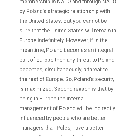
membership in NATO and through NATO
by Poland’s strategic relationship with
the United States. But you cannot be
sure that the United States will remain in
Europe indefinitely. However, if in the
meantime, Poland becomes an integral
part of Europe then any threat to Poland
becomes, simultaneously, a threat to
the rest of Europe. So, Poland’s security
is maximized. Second reason is that by
being in Europe the internal
management of Poland will be indirectly
influenced by people who are better
managers than Poles, have a better