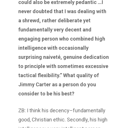
could also be extremely pedantic …I
never doubted that I was dealing with
a shrewd, rather deliberate yet
fundamentally very decent and
engaging person who combined high
intelligence with occasionally
surprising naiveté, genuine dedication
to principle with sometimes excessive
tactical flexibility.” What quality of
Jimmy Carter as a person do you
consider to be his best?
ZB: I think his decency–fundamentally
good, Christian ethic. Secondly, his high